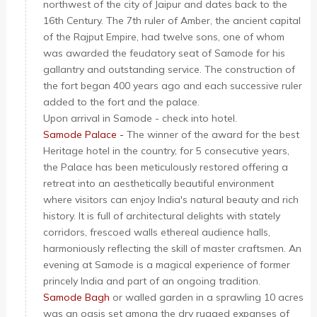
northwest of the city of Jaipur and dates back to the
16th Century. The 7th ruler of Amber, the ancient capital
of the Rajput Empire, had twelve sons, one of whom
was awarded the feudatory seat of Samode for his
gallantry and outstanding service. The construction of
the fort began 400 years ago and each successive ruler
added to the fort and the palace.
Upon arrival in Samode - check into hotel.
Samode Palace -
The winner of the award for the best
Heritage hotel in the country, for 5 consecutive years,
the Palace has been meticulously restored offering a
retreat into an aesthetically beautiful environment
where visitors can enjoy India's natural beauty and rich
history. It is full of architectural delights with stately
corridors, frescoed walls ethereal audience halls,
harmoniously reflecting the skill of master craftsmen. An
evening at Samode is a magical experience of former
princely India and part of an ongoing tradition.
Samode Bagh
or walled garden in a sprawling 10 acres
was an oasis set among the dry rugged expanses of