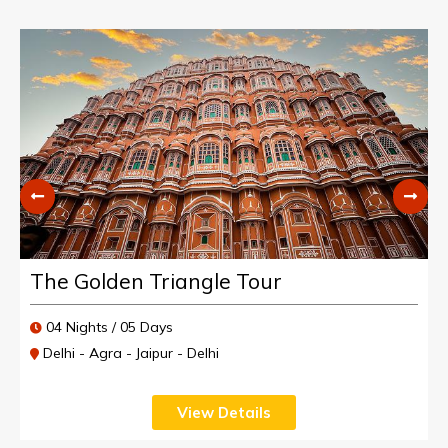
The Golden Triangle Tour
04 Nights / 05 Days
Delhi - Agra - Jaipur - Delhi
View Details