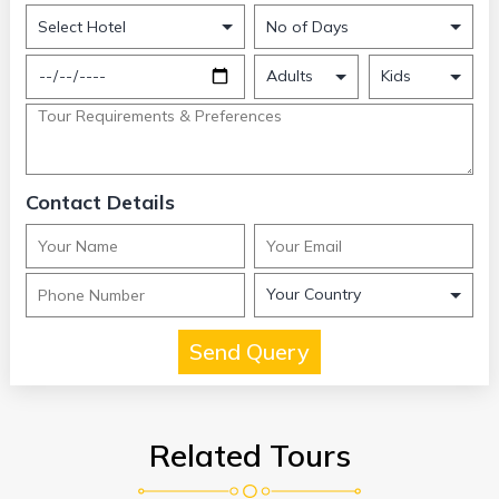
Contact Details
Related Tours