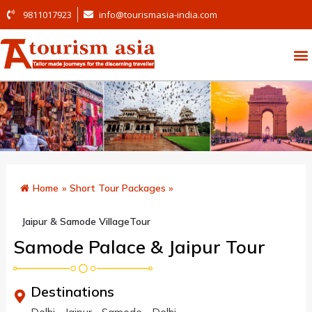
9811017923
info@tourismasia-india.com
Home
»
Short Tour Packages
»
Jaipur & Samode VillageTour
Samode Palace & Jaipur Tour
Destinations