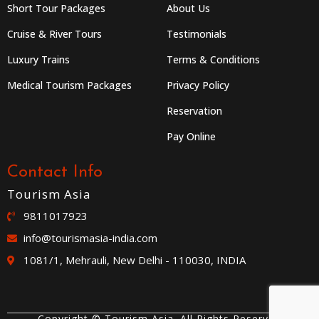
Short Tour Packages
About Us
Cruise & River Tours
Testimonials
Luxury Trains
Terms & Conditions
Medical Tourism Packages
Privacy Policy
Reservation
Pay Online
Contact Info
Tourism Asia
9811017923
info@tourismasia-india.com
1081/1, Mehrauli, New Delhi - 110030, INDIA
Copyright © Tourism Asia. All Rights Reserved