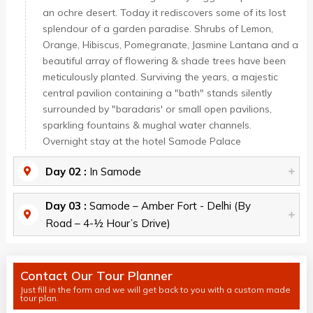
an ochre desert. Today it rediscovers some of its lost
splendour of a garden paradise. Shrubs of Lemon,
Orange, Hibiscus, Pomegranate, Jasmine Lantana and a
beautiful array of flowering & shade trees have been
meticulously planted. Surviving the years, a majestic
central pavilion containing a "bath" stands silently
surrounded by "baradaris' or small open pavilions,
sparkling fountains & mughal water channels.
Overnight stay at the hotel Samode Palace
Day 02 :
In Samode
Day 03 :
Samode – Amber Fort - Delhi (By
Road – 4-½ Hour’s Drive)
Contact Our Tour Planner
Just fill in the form and we will get back to you with a custom made
tour plan.