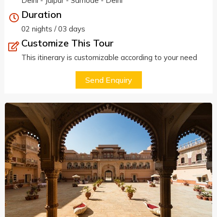
Delhi - Jaipur - Samode - Delhi
Duration
02 nights / 03 days
Customize This Tour
This itinerary is customizable according to your need
Send Enquiry