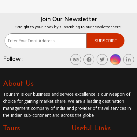
Join Our Newsletter
Straight to your inbox by subscribing to our newsletter here.
Follow :
About Us
Tourism is our business and service excellence is our weapon of
choice for gaining market share. We are a leading destination
management company of India and provider of travel services in
the Indian sub-continent and across the globe
Tours
Useful Links