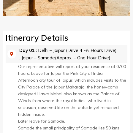
Itinerary Details
Day 01 :
Delhi – Jaipur (Drive 4 -½ Hours Drive)
: Jaipur – Samode(Approx. – One Hour Drive)
Our representative will report at your residence at 0700
hours. Leave for Jaipur the Pink City of India.
Afternoon city tour of Jaipur, which includes visits to the
City Palace of the Jaipur Maharaja, the honey-comb
designed Hawa Mahal also known as the Palace of
Winds from where the royal ladies, who lived in
seclusion, observed life on the outside yet remained
hidden inside.
Later leave for Samode.
Samode the small principality of Samode lies 50 kms