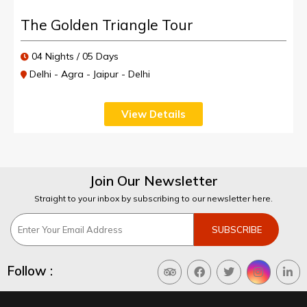
The Golden Triangle Tour
04 Nights / 05 Days
Delhi - Agra - Jaipur - Delhi
View Details
Join Our Newsletter
Straight to your inbox by subscribing to our newsletter here.
Follow :