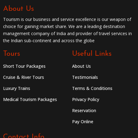
About Us
Tourism is our business and service excellence is our weapon of
choice for gaining market share. We are a leading destination
management company of India and provider of travel services in
the Indian sub-continent and across the globe
Tours
Useful Links
Short Tour Packages
About Us
Cruise & River Tours
Testimonials
Luxury Trains
Terms & Conditions
Medical Tourism Packages
Privacy Policy
Reservation
Pay Online
Contact Info