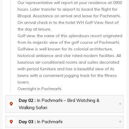
Our representative will report at your residence at 0900
hours. Later transfer to airport to board the flight for
Bhopal. Assistance on arrival and leave for Pachmarhi.
On arrival check in to the hotel WH Golf View. Rest of
the day at leisure.
Golf view, the name of this splendours resort originated
from its majestic view of the golf course of Pachmarhi;
Golfview is well known for its colonial architecture,
historical ambience and star rated modern facilities. All
luxurious air-conditioned rooms and suites decorated
with period furniture and has a beautiful view of its
lawns with a convenient jogging track for the fitness
lovers.
Overnight in Pachmarhi
Day 02 :
In Pachmarhi – Bird Watching &
Walking Safari
Day 03 :
In Pachmarhi