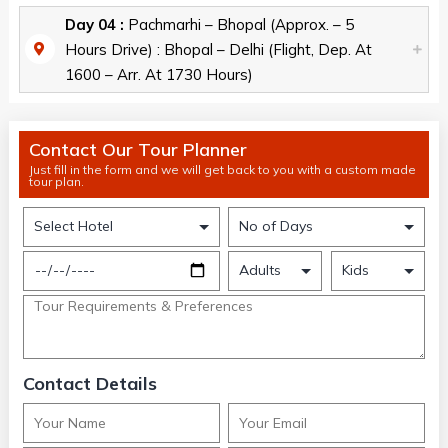
Day 04 :
Pachmarhi – Bhopal (Approx. – 5
Hours Drive) : Bhopal – Delhi (Flight, Dep. At
1600 – Arr. At 1730 Hours)
Contact Our Tour Planner
Just fill in the form and we will get back to you with a custom made
tour plan.
Contact Details