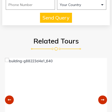
Related Tours