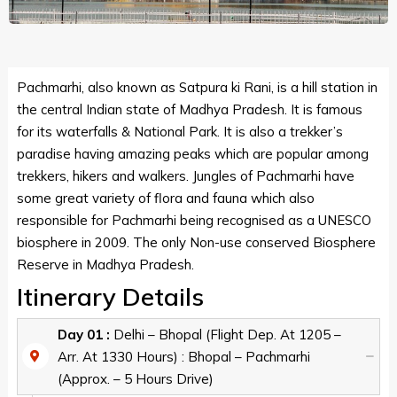
Pachmarhi, also known as Satpura ki Rani, is a hill station in
the central Indian state of Madhya Pradesh. It is famous
for its waterfalls & National Park. It is also a trekker’s
paradise having amazing peaks which are popular among
trekkers, hikers and walkers. Jungles of Pachmarhi have
some great variety of flora and fauna which also
responsible for Pachmarhi being recognised as a UNESCO
biosphere in 2009. The only Non-use conserved Biosphere
Reserve in Madhya Pradesh.
Itinerary Details
Day 01 :
Delhi – Bhopal (Flight Dep. At 1205 –
Arr. At 1330 Hours) : Bhopal – Pachmarhi
(Approx. – 5 Hours Drive)