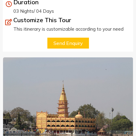
Duration
03 Nights/ 04 Days
Customize This Tour
This itinerary is customizable according to your need
Send Enquiry