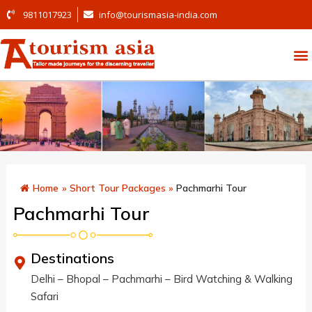
9811017923
info@tourismasia-india.com
Home
»
Short Tour Packages
»
Pachmarhi Tour
Pachmarhi Tour
Destinations
Delhi – Bhopal – Pachmarhi – Bird Watching & Walking
Safari