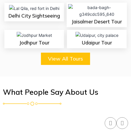
Delhi City Sightseeing
Jaisalmer Desert Tour
Jodhpur Tour
Udaipur Tour
View All Tours
What People Say About Us