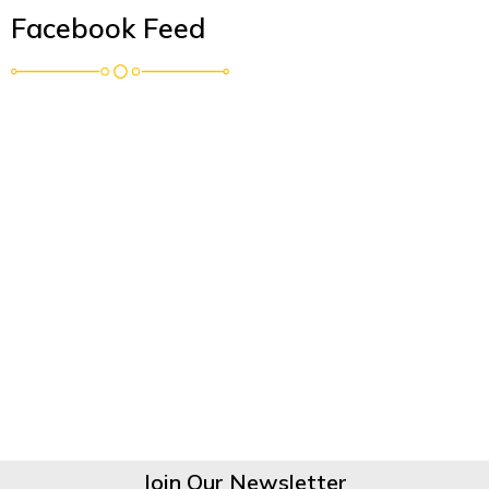
Facebook Feed
Join Our Newsletter