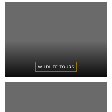
WILDLIFE TOURS