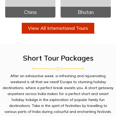
China
Bhutan
View All International Tours
Short Tour Packages
After an exhaustive week, a refreshing and rejuvenating
weekend is all that we need! Escape to stunning holiday
destinations, where a perfect break awaits you. A short getaway
anywhere across India makes for a perfect short and smart
holiday. Indulge in the exploration of popular family fun
destinations. Take in the spirit of festivities by travelling to
various parts of India during colourful and enchanting festivals.