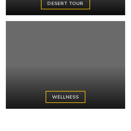
DESERT TOUR
WELLNESS