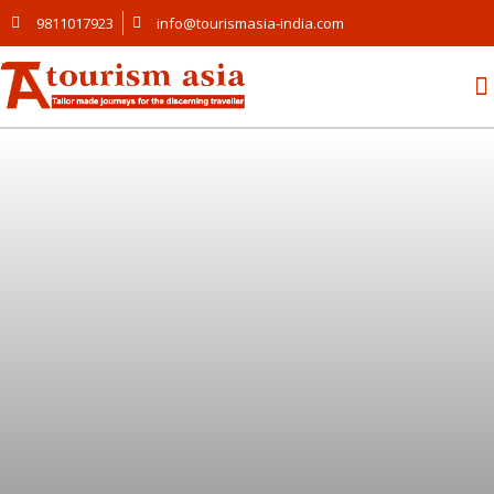
9811017923
info@tourismasia-india.com