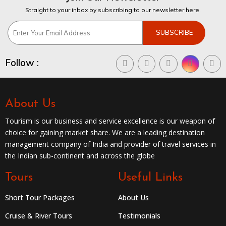
Straight to your inbox by subscribing to our newsletter here.
Follow :
About Us
Tourism is our business and service excellence is our weapon of
choice for gaining market share. We are a leading destination
management company of India and provider of travel services in
the Indian sub-continent and across the globe
Tours
Useful Links
Short Tour Packages
About Us
Cruise & River Tours
Testimonials