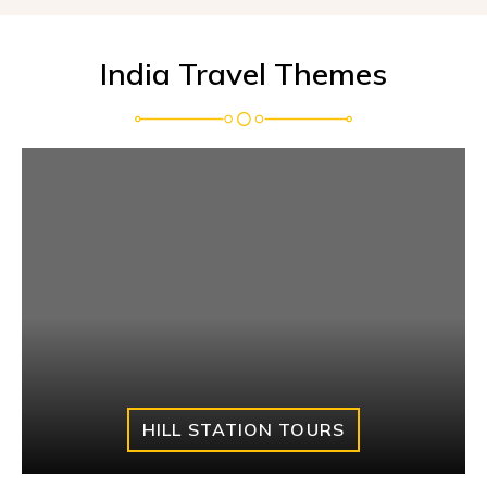
India Travel Themes
HILL STATION TOURS