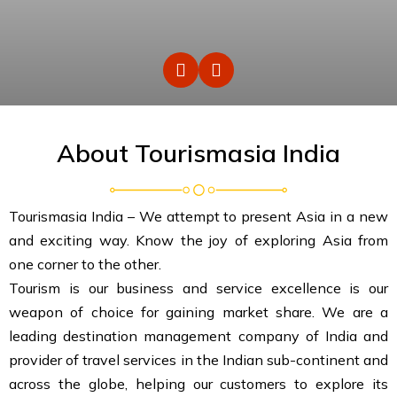
About Tourismasia India
Tourismasia India – We attempt to present Asia in a new
and exciting way. Know the joy of exploring Asia from
one corner to the other.
Tourism is our business and service excellence is our
weapon of choice for gaining market share. We are a
leading destination management company of India and
provider of travel services in the Indian sub-continent and
across the globe, helping our customers to explore its