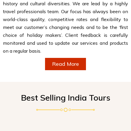
history and cultural diversities. We are lead by a highly
travel professionals team. Our focus has always been on
world-class quality, competitive rates and flexibility to
meet our customer’s changing needs and to be the ‘first
choice of holiday makers’. Client feedback is carefully
monitored and used to update our services and products
on a regular basis.
Read More
Best Selling India Tours