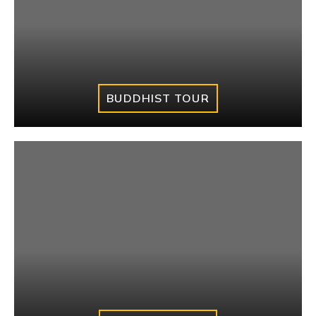
BUDDHIST TOUR