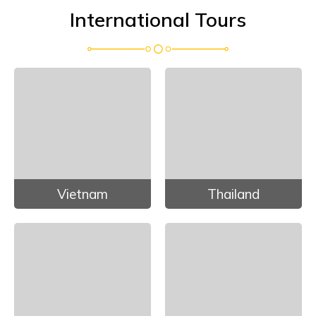
International Tours
Vietnam
Thailand