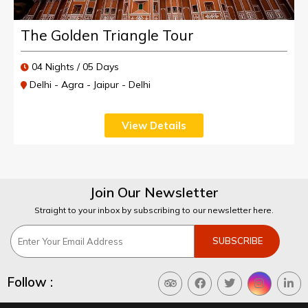
The Golden Triangle Tour
04 Nights / 05 Days
Delhi - Agra - Jaipur - Delhi
View Details
Join Our Newsletter
Straight to your inbox by subscribing to our newsletter here.
Follow :