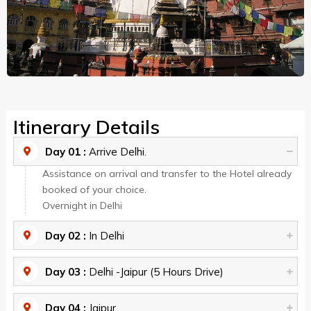
Itinerary Details
Day 01 :
Arrive Delhi.
Assistance on arrival and transfer to the Hotel already
booked of your choice.
Overnight in Delhi
Day 02 :
In Delhi
Day 03 :
Delhi -Jaipur (5 Hours Drive)
Day 04 :
Jaipur