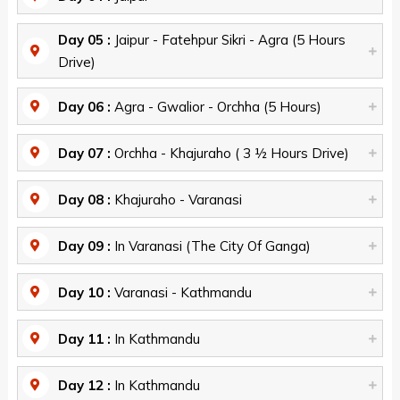
Day 05 :
Jaipur - Fatehpur Sikri - Agra (5 Hours
Drive)
Day 06 :
Agra - Gwalior - Orchha (5 Hours)
Day 07 :
Orchha - Khajuraho ( 3 ½ Hours Drive)
Day 08 :
Khajuraho - Varanasi
Day 09 :
In Varanasi (The City Of Ganga)
Day 10 :
Varanasi - Kathmandu
Day 11 :
In Kathmandu
Day 12 :
In Kathmandu