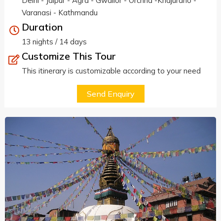
Delhi - Jaipur - Agra - Gwalior - Orchha -Khajuraho -
Varanasi - Kathmandu
Duration
13 nights / 14 days
Customize This Tour
This itinerary is customizable according to your need
Send Enquiry