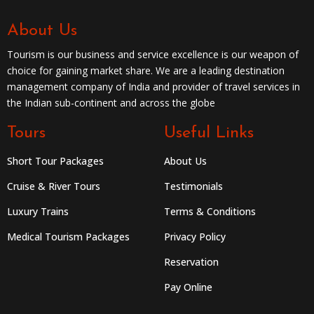
About Us
Tourism is our business and service excellence is our weapon of
choice for gaining market share. We are a leading destination
management company of India and provider of travel services in
the Indian sub-continent and across the globe
Tours
Useful Links
Short Tour Packages
About Us
Cruise & River Tours
Testimonials
Luxury Trains
Terms & Conditions
Medical Tourism Packages
Privacy Policy
Reservation
Pay Online