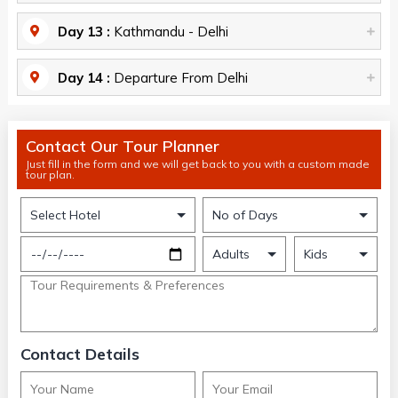
Day 13 :
Kathmandu - Delhi
Day 14 :
Departure From Delhi
Contact Our Tour Planner
Just fill in the form and we will get back to you with a custom made
tour plan.
Contact Details