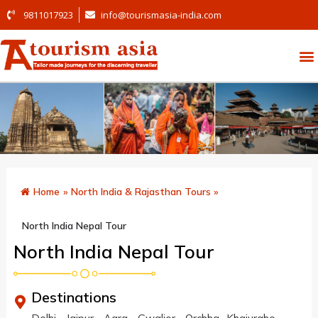
9811017923
info@tourismasia-india.com
Home
»
North India & Rajasthan Tours
»
North India Nepal Tour
North India Nepal Tour
Destinations