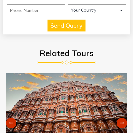
Related Tours