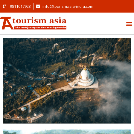
9811017923
info@tourismasia-india.com