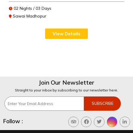
02 Nights / 03 Days
Sawai Madhopur
View Details
Join Our Newsletter
Straight to your inbox by subscribing to our newsletter here.
Follow :