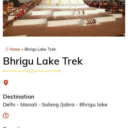
Home
»
Bhrigu Lake Trek
Bhrigu Lake Trek
Destination
Delhi - Manali - Solang /Jobra - Bhrigu lake