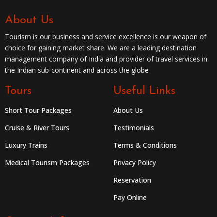
About Us
Tourism is our business and service excellence is our weapon of
choice for gaining market share. We are a leading destination
management company of India and provider of travel services in
the Indian sub-continent and across the globe
Tours
Useful Links
Short Tour Packages
About Us
Cruise & River Tours
Testimonials
Luxury Trains
Terms & Conditions
Medical Tourism Packages
Privacy Policy
Reservation
Pay Online