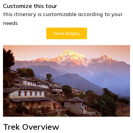
Customize this tour
this itinerary is customizable according to your
needs
Send Enquiry
Trek Overview