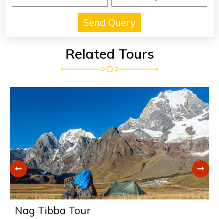
Related Tours
Nag Tibba Tour