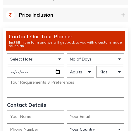
Price Inclusion
Contact Our Tour Planner
Just fill in the form and we will get back to you with a custom made
tour plan.
Contact Details