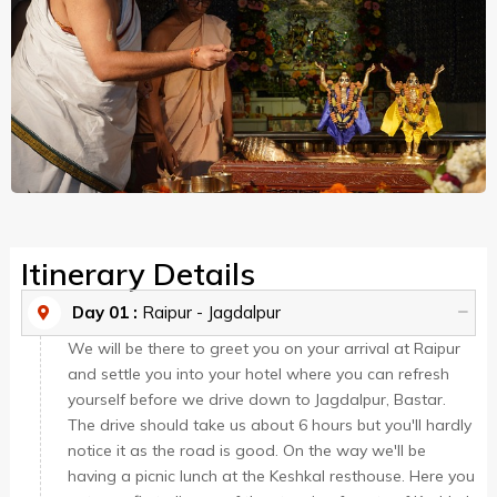
Itinerary Details
Day 01 :
Raipur - Jagdalpur
We will be there to greet you on your arrival at Raipur
and settle you into your hotel where you can refresh
yourself before we drive down to Jagdalpur, Bastar.
The drive should take us about 6 hours but you'll hardly
notice it as the road is good. On the way we'll be
having a picnic lunch at the Keshkal resthouse. Here you