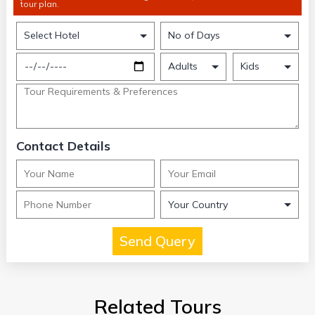
tour plan.
Contact Details
Related Tours