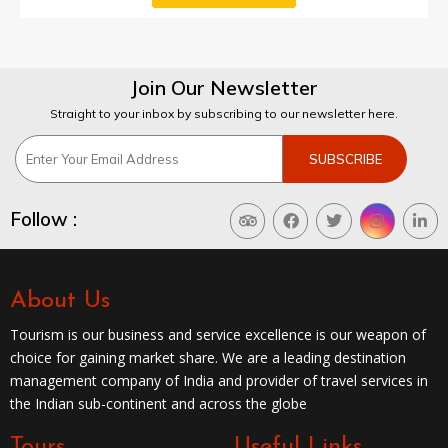
Join Our Newsletter
Straight to your inbox by subscribing to our newsletter here.
Follow :
About Us
Tourism is our business and service excellence is our weapon of
choice for gaining market share. We are a leading destination
management company of India and provider of travel services in
the Indian sub-continent and across the globe
Tours
Useful Links