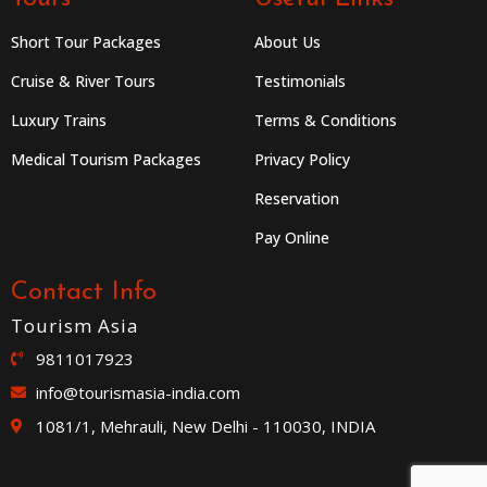
Short Tour Packages
About Us
Cruise & River Tours
Testimonials
Luxury Trains
Terms & Conditions
Medical Tourism Packages
Privacy Policy
Reservation
Pay Online
Contact Info
Tourism Asia
9811017923
info@tourismasia-india.com
1081/1, Mehrauli, New Delhi - 110030, INDIA