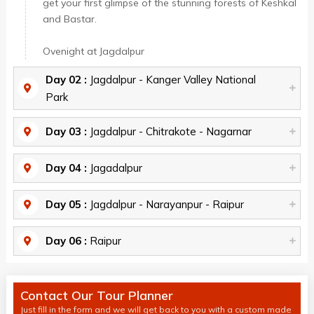
get your first glimpse of the stunning forests of Keshkal
and Bastar.
Ovenight at Jagdalpur
Day 02 :
Jagdalpur - Kanger Valley National
Park
Day 03 :
Jagdalpur - Chitrakote - Nagarnar
Day 04 :
Jagadalpur
Day 05 :
Jagdalpur - Narayanpur - Raipur
Day 06 :
Raipur
Contact Our Tour Planner
Just fill in the form and we will get back to you with a custom made