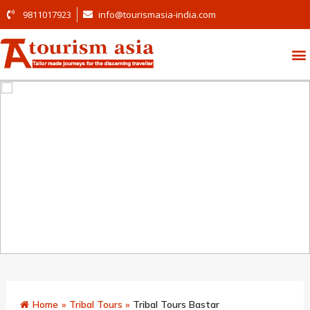
9811017923
info@tourismasia-india.com
Home
»
Tribal Tours
»
Tribal Tours Bastar