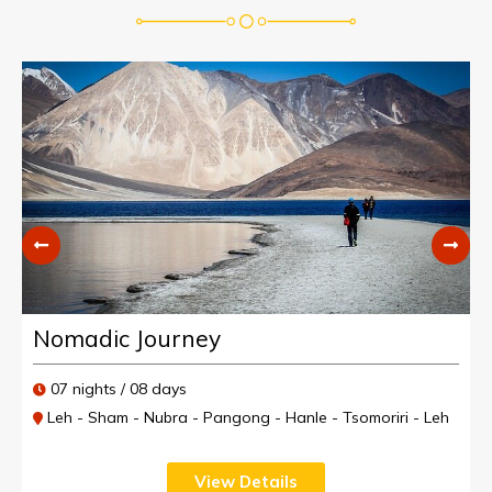
Nomadic Journey
07 nights / 08 days
Leh - Sham - Nubra - Pangong - Hanle - Tsomoriri - Leh
View Details