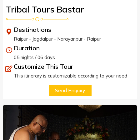
Tribal Tours Bastar
Destinations
Raipur - Jagdalpur - Narayanpur - Raipur
Duration
05 nights / 06 days
Customize This Tour
This itinerary is customizable according to your need
Send Enquiry