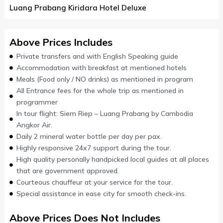
Luang Prabang Kiridara Hotel Deluxe
Above Prices Includes
Private transfers and with English Speaking guide
Accommodation with breakfast at mentioned hotels
Meals (Food only / NO drinks) as mentioned in program
All Entrance fees for the whole trip as mentioned in
programmer
In tour flight: Siem Riep – Luang Prabang by Cambodia
Angkor Air.
Daily 2 mineral water bottle per day per pax.
Highly responsive 24x7 support during the tour.
High quality personally handpicked local guides at all places
that are government approved.
Courteous chauffeur at your service for the tour.
Special assistance in ease city for smooth check-ins.
Above Prices Does Not Includes