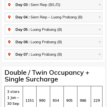
Day 03 :
Siem Riep (B/L/D)
Day 04 :
Siem Riep – Luang Prabang (B)
Day 05 :
Luang Prabang (B)
Day 06 :
Luang Prabang (B)
Day 07 :
Luang Prabang (B)
Double / Twin Occupancy +
Single Surcharge
3 stars
1 Jan –
1151
990
934
905
986
229
30 Sep