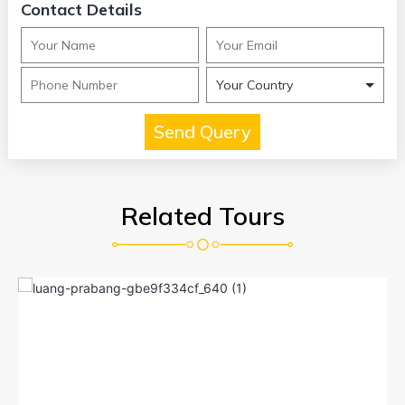
Contact Details
Related Tours