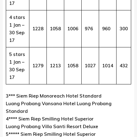
17
4 stars
1 Jan –
1228
1058
1006
976
960
300
30 Sep
17
5 stars
1 Jan –
1279
1213
1058
1027
1014
432
30 Sep
17
3*** Siem Riep Monoreach Hotel Standard
Luang Prabang Vansana Hotel Luang Prabang
Standard
4**** Siem Riep Smilling Hotel Superior
Luang Prabang Villa Santi Resort Deluxe
5***** Siem Riep Smilling Hotel Superior