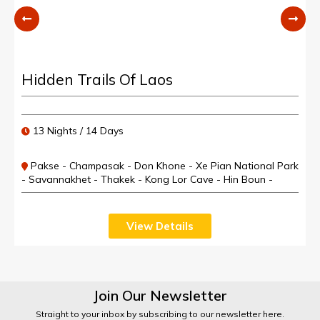
Hidden Trails Of Laos
13 Nights / 14 Days
Pakse - Champasak - Don Khone - Xe Pian National Park
- Savannakhet - Thakek - Kong Lor Cave - Hin Boun -
Muang Khoun - Phonsavan - Luang Prabang
View Details
Join Our Newsletter
Straight to your inbox by subscribing to our newsletter here.