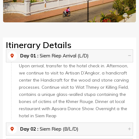
Itinerary Details
Day 01 :
Siem Riep Arrival (L/D)
Upon arrival, transfer to the hotel check in. Afternoon,
we continue to visit to Artisan D’Angkor, a handicraft
center the Handicraft for the wood and stone carving
processes. Continue visit to Wat Thmey or Killing Field,
contains a unique glass-walled stupa containing the
bones of cictims of the Khmer Rouge. Dinner at local
restaurant with Apsara Dance Show. Overnight a the
hotel in Siem Reap
Day 02 :
Siem Riep (B/L/D)