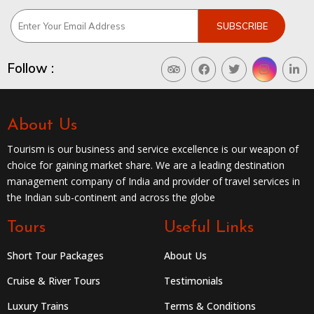
Follow :
About Us
Tourism is our business and service excellence is our weapon of
choice for gaining market share. We are a leading destination
management company of India and provider of travel services in
the Indian sub-continent and across the globe
Tours
Useful Links
Short Tour Packages
About Us
Cruise & River Tours
Testimonials
Luxury Trains
Terms & Conditions