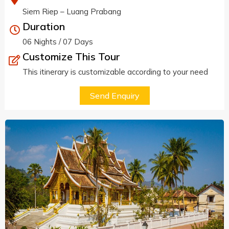
Siem Riep – Luang Prabang
Duration
06 Nights / 07 Days
Customize This Tour
This itinerary is customizable according to your need
Send Enquiry