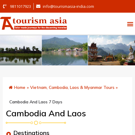
9811017923
info@tourismasia-india.com
Home
»
Vietnam, Cambodia, Laos & Myanmar Tours
»
Cambodia And Laos 7 Days
Cambodia And Laos
Destinations