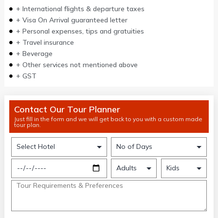
+ International flights & departure taxes
+ Visa On Arrival guaranteed letter
+ Personal expenses, tips and gratuities
+ Travel insurance
+ Beverage
+ Other services not mentioned above
+ GST
Contact Our Tour Planner
Just fill in the form and we will get back to you with a custom made
tour plan.