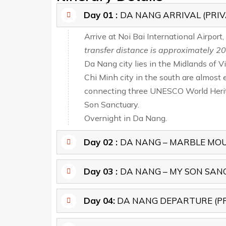
Day 01 :
DA NANG ARRIVAL (PRIV
Arrive at Noi Bai International Airport
transfer distance is approximately 20
Da Nang city lies in the Midlands of 
Chi Minh city in the south are almost 
connecting three UNESCO World Herita
Son Sanctuary.
Overnight in Da Nang.
Day 02 :
DA NANG – MARBLE MOUT
Day 03 :
DA NANG – MY SON SANCT
Day 04:
DA NANG DEPARTURE (PR