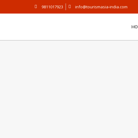
9811017923
info@tourismasia-india.com
HO