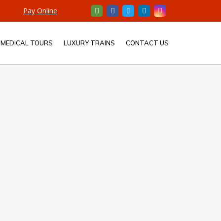
Pay Online
MEDICAL TOURS
LUXURY TRAINS
CONTACT US