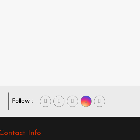
Follow :
Contact Info