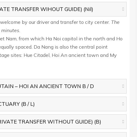
ATE TRANSFER WIHOUT GUIDE) (Nil)
, welcome by our driver and transfer to city center.
The
 minutes.
Viet Nam, from which Ha Noi capitol in the north and Ho
equally spaced. Da Nang is also the central point
ge sites: Hue Citadel, Hoi An ancient town and My
AIN – HOI AN ANCIENT TOWN B / D
UARY (B / L)
IVATE TRANSFER WITHOUT GUIDE) (B)