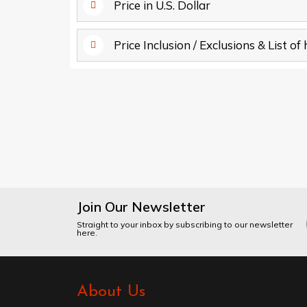
Price in U.S. Dollar
Price Inclusion / Exclusions & List of
Join Our Newsletter
Straight to your inbox by subscribing to our newsletter
here.
About Us