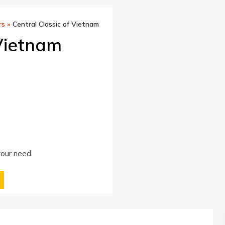
rs
»
Central Classic of Vietnam
 Vietnam
 your need