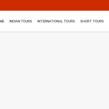
ME
INDIAN TOURS
INTERNATIONAL TOURS
SHORT TOURS