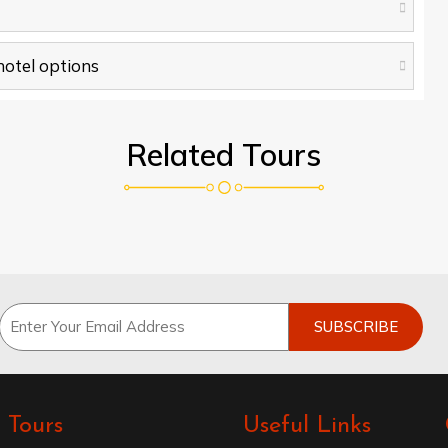
 hotel options
Related Tours
Tours
Useful Links