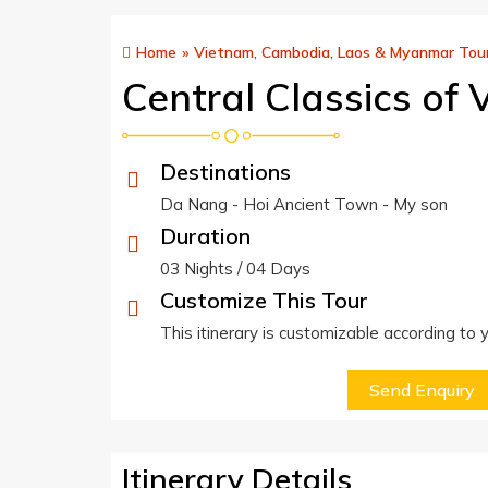
Home
»
Vietnam, Cambodia, Laos & Myanmar Tou
Central Classics of
Destinations
Da Nang - Hoi Ancient Town - My son
Duration
03 Nights / 04 Days
Customize This Tour
This itinerary is customizable according to
Send Enquiry
Itinerary Details