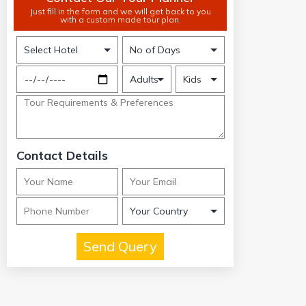
Just fill in the form and we will get back to you
with a custom made tour plan.
Contact Details