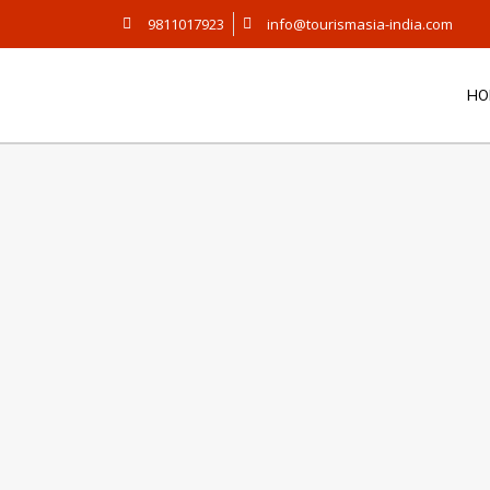
9811017923
info@tourismasia-india.com
HO