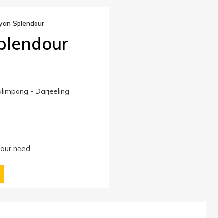
yan Splendour
plendour
limpong - Darjeeling
 your need