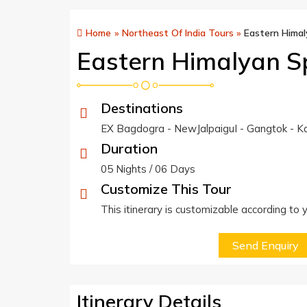
Home
»
Northeast Of India Tours
»
Eastern Himal
Eastern Himalyan S
Destinations
EX Bagdogra - NewJalpaiguI - Gangtok - Ka
Duration
05 Nights / 06 Days
Customize This Tour
This itinerary is customizable according to
Send Enquiry
Itinerary Details