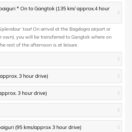
paiguri * On to Gangtok (135 km/ approx.4 hour
endour’ tour! On arrival at the Bagdogra airport or
ur own), you will be transferred to Gangtok where on
he rest of the afternoon is at leisure.
e
approx. 3 hour drive)
approx. 3 hour drive)
aiguri (95 kms/approx 3 hour drive)