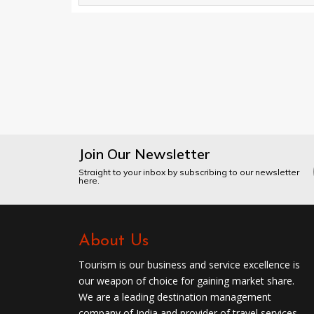
Join Our Newsletter
Straight to your inbox by subscribing to our newsletter
here.
About Us
Tourism is our business and service excellence is
our weapon of choice for gaining market share.
We are a leading destination management
company of India and provider of travel services