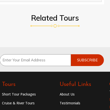
Related Tours
Tours
Useful Links
Short Tour Packages
About Us
Cruise & River Tours
Testimonials