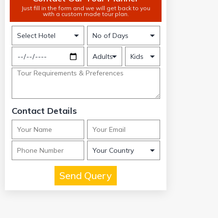
Just fill in the form and we will get back to you
with a custom made tour plan.
Contact Details