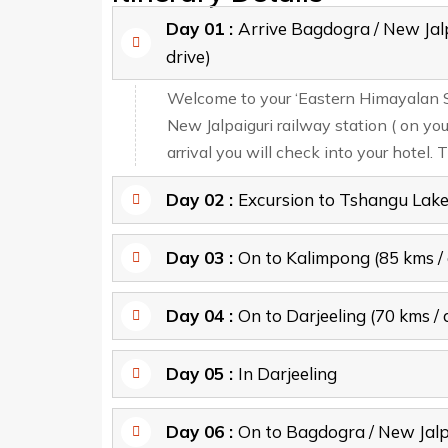
Day 01 :
Arrive Bagdogra / New Jal
drive)
Welcome to your ‘Eastern Himayalan Spl
New Jalpaiguri railway station ( on yo
arrival you will check into your hotel. T
Day 02 :
Excursion to Tshangu Lak
Day 03 :
On to Kalimpong (85 kms / 
Day 04 :
On to Darjeeling (70 kms / 
Day 05 :
In Darjeeling
Day 06 :
On to Bagdogra / New Jalp