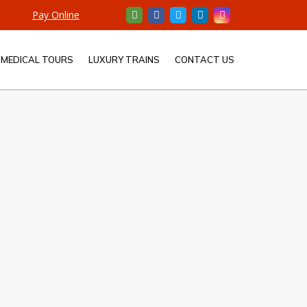
Pay Online
MEDICAL TOURS
LUXURY TRAINS
CONTACT US