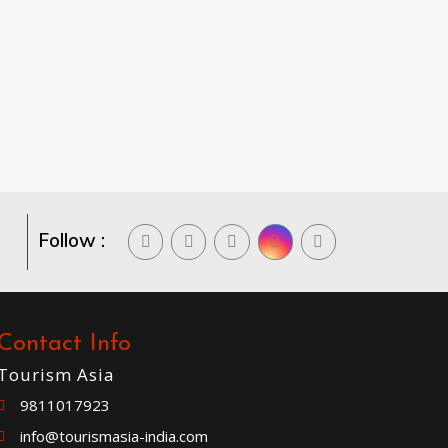
Follow :
Contact Info
Tourism Asia
9811017923
info@tourismasia-india.com