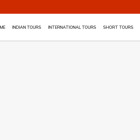
ME
INDIAN TOURS
INTERNATIONAL TOURS
SHORT TOURS